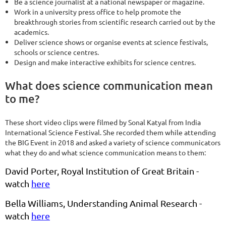
Be a science journalist at a national newspaper or magazine.
Work in a university press office to help promote the
breakthrough stories from scientific research carried out by the
academics.
Deliver science shows or organise events at science festivals,
schools or science centres.
Design and make interactive exhibits for science centres.
What does science communication mean
to me?
These short video clips were filmed by Sonal Katyal from India
International Science Festival. She recorded them while attending
the BIG Event in 2018 and asked a variety of science communicators
what they do and what science communication means to them:
David Porter, Royal Institution of Great Britain -
watch
here
Bella Williams, Understanding Animal Research -
watch
here