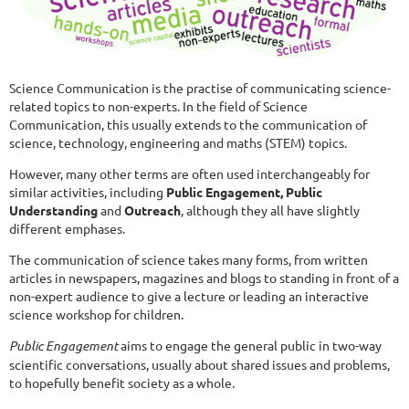
Science Communication is the practise of communicating science-
related topics to non-experts. In the field of Science
Communication, this usually extends to the communication of
science, technology, engineering and maths (STEM) topics.
However, many other terms are often used interchangeably for
similar activities, including
Public Engagement, Public
Understanding
and
Outreach
, although they all have slightly
different emphases.
The communication of science takes many forms, from written
articles in newspapers, magazines and blogs to standing in front of a
non-expert audience to give a lecture or leading an interactive
science workshop for children.
Public Engagement
aims to engage the general public in two-way
scientific conversations, usually about shared issues and problems,
to hopefully benefit society as a whole.