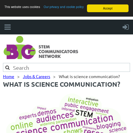
This website uses cookies
Our privacy and cookie policy
Accept
Home
Jobs & Careers
What is science communication?
WHAT IS SCIENCE COMMUNICATION?