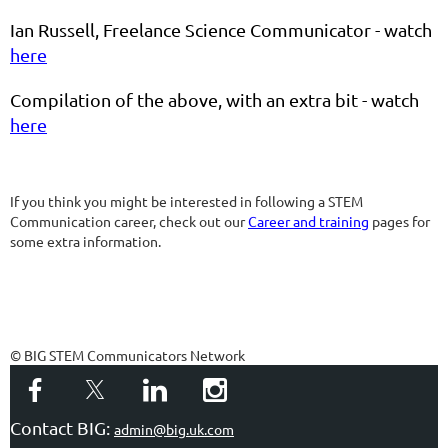
Ian Russell, Freelance Science Communicator - watch
here
Compilation of the above, with an extra bit - watch
here
If you think you might be interested in following a STEM
Communication career, check out our
Career and training
pages for
some extra information.
© BIG STEM Communicators Network
Contact BIG:
admin@big.uk.com