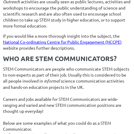
Outreach
activities are usually seen as public lectures, activities and
workshops to encourage the public understanding of science and
scientific research and are also often used to encourage school
children to take up STEM study in higher education, or to support
more formal education.
If you would like a more thorough insight into the subject, the
National Co-ordinating Centre for Public Engagement (NCCPE)
website provides further descriptions.
WHO ARE STEM COMMUNICATORS?
STEM Communicators are people who communicate STEM subjects
to non-experts as part of their job. Usually this is considered to be
all people involved in
informal
science communication activities
and hands-on education projects in the UK.
Careers and jobs available for STEM Communicators are wide-
ranging and varied and new STEM communication positions are
thought up everyday!
Below are some examples of what you could do as a STEM
Communicator.