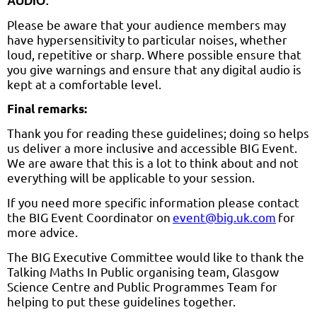
AUDIO:
Please be aware that your audience members may
have hypersensitivity to particular noises, whether
loud, repetitive or sharp. Where possible ensure that
you give warnings and ensure that any digital audio is
kept at a comfortable level.
Final remarks:
Thank you for reading these guidelines; doing so helps
us deliver a more inclusive and accessible BIG Event.
We are aware that this is a lot to think about and not
everything will be applicable to your session.
If you need more specific information please contact
the BIG Event Coordinator on
event@big.uk.com
for
more advice.
The BIG Executive Committee would like to thank the
Talking Maths In Public organising team, Glasgow
Science Centre and Public Programmes Team for
helping to put these guidelines together.