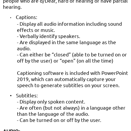
people who are d/Deaf, hard of hearing or have partial
hearing.
Captions:
•
- Display all audio information including sound
effects or music.
- Verbally identify speakers.
- Are displayed in the same language as the
audio.
- Can either be “closed” (able to be turned on or
off by the user) or “open” (on all the time)
Captioning software is included with PowerPoint
2019, which can automatically capture your
speech to generate subtitles on your screen.
Subtitles:
•
- Display only spoken content.
- Are often (but not always) in a language other
than the language of the audio.
- Can be turned on or off by the user.