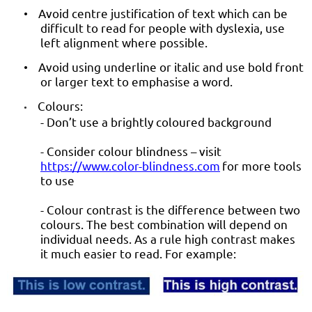
Avoid centre justification of text which can be
•
difficult to read for people with dyslexia, use
left alignment where possible.
Avoid using underline or italic and use bold front
•
or larger text to emphasise a word.
Colours:
•
- Don’t use a brightly coloured background
- Consider colour blindness – visit
https://www.color-blindness.com
for more tools
to use
- Colour contrast is the difference between two
colours. The best combination will depend on
individual needs. As a rule high contrast makes
it much easier to read. For example: