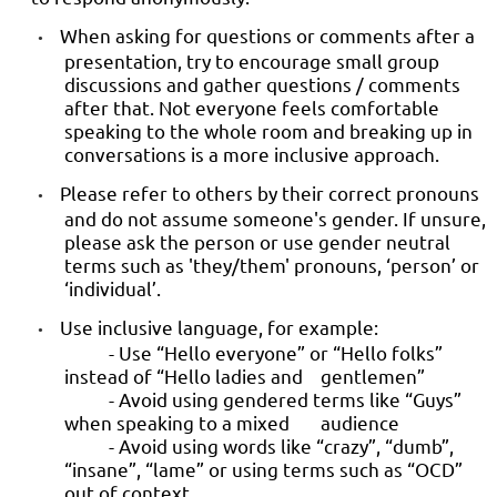
When asking for questions or comments after a
•
presentation, try to encourage small group
discussions and gather questions / comments
after that. Not everyone feels comfortable
speaking to the whole room and breaking up in
conversations is a more inclusive approach.
Please refer to others by their correct pronouns
•
and do not assume someone's gender. If unsure,
please ask the person or use gender neutral
terms such as 'they/them' pronouns, ‘person’ or
‘individual’.
Use inclusive language, for example:
•
- Use “Hello everyone” or “Hello folks”
instead of “Hello ladies and gentlemen”
- Avoid using gendered terms like “Guys”
when speaking to a mixed audience
- Avoid using words like “crazy”, “dumb”,
“insane”, “lame” or using terms such as “OCD”
out of context