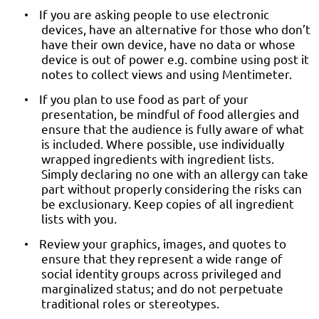
If you are asking people to use electronic
•
devices, have an alternative for those who don’t
have their own device, have no data or whose
device is out of power e.g. combine using post it
notes to collect views and using Mentimeter.
If you plan to use food as part of your
•
presentation, be mindful of food allergies and
ensure that the audience is fully aware of what
is included. Where possible, use individually
wrapped ingredients with ingredient lists.
Simply declaring no one with an allergy can take
part without properly considering the risks can
be exclusionary. Keep copies of all ingredient
lists with you.
Review your graphics, images, and quotes to
•
ensure that they represent a wide range of
social identity groups across privileged and
marginalized status; and do not perpetuate
traditional roles or stereotypes.