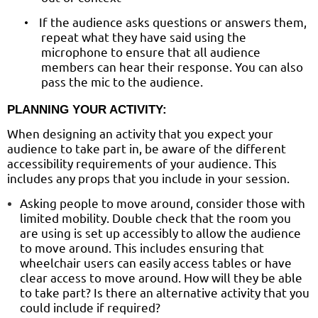
If the audience asks questions or answers them,
•
repeat what they have said using the
microphone to ensure that all audience
members can hear their response. You can also
pass the mic to the audience.
PLANNING YOUR ACTIVITY:
When designing an activity that you expect your
audience to take part in, be aware of the different
accessibility requirements of your audience. This
includes any props that you include in your session.
Asking people to move around, consider those with
limited mobility. Double check that the room you
are using is set up accessibly to allow the audience
to move around. This includes ensuring that
wheelchair users can easily access tables or have
clear access to move around. How will they be able
to take part? Is there an alternative activity that you
could include if required?