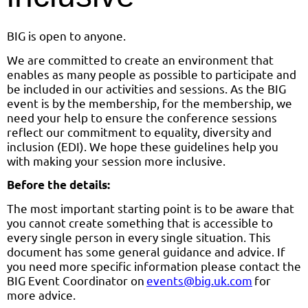
BIG is open to anyone.
We are committed to create an environment that
enables as many people as possible to participate and
be included in our activities and sessions. As the BIG
event is by the membership, for the membership, we
need your help to ensure the conference sessions
reflect our commitment to equality, diversity and
inclusion (EDI). We hope these guidelines help you
with making your session more inclusive.
Before the details:
The most important starting point is to be aware that
you cannot create something that is accessible to
every single person in every single situation. This
document has some general guidance and advice. If
you need more specific information please contact the
BIG Event Coordinator on
events@big.uk.com
for
more advice.