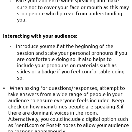
Face your audience when speaking and make
•
sure not to cover your face or mouth as this may
stop people who lip-read from understanding
you.
Interacting with your audience:
Introduce yourself at the beginning of the
•
session and state your personal pronouns if you
are comfortable doing so.
It also helps to
include your pronouns on materials such as
slides or a badge if you feel comfortable doing
so.
When asking for questions/responses, attempt to
take answers from a wide range of people in your
audience to ensure everyone feels included. Keep
check on how many times people are speaking & if
there are dominant voices in the room.
Alternatively, you could include a digital option such
as Menti.com or Post-It notes to allow your audience
to respond anonymously.