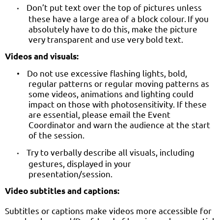
Don’t put text over the top of pictures unless
•
these have a large area of a block colour.
If
you
absolutely have to do this, make the picture
very transparent and use very bold text.
Videos and visuals:
Do not use excessive flashing lights, bold,
•
regular patterns or regular moving patterns as
some videos, animations and lighting could
impact on those with photosensitivity. If these
are essential, please email the Event
Coordinator and warn the audience at the start
of the session.
Try to verbally describe all visuals, including
•
gestures, displayed in your
presentation/session.
Video subtitles and captions:
Subtitles or captions make videos more accessible for