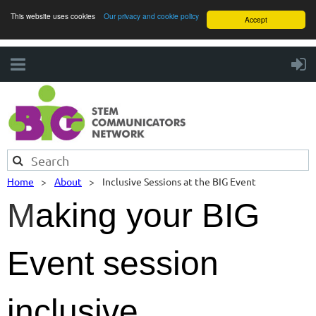
This website uses cookies
Our privacy and cookie policy
Accept
Home
About
Inclusive Sessions at the BIG Event
M
aking your BIG
Event session
inclusive