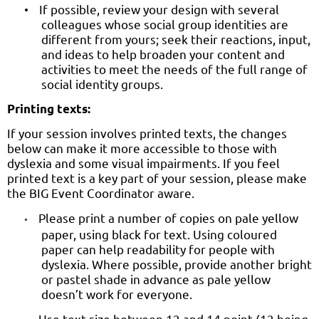
If possible, review your design with several
•
colleagues whose social group identities are
different from yours; seek their reactions, input,
and ideas to help broaden your content and
activities to meet the needs of the full range of
social identity groups.
Printing texts:
If your session involves printed texts, the changes
below can make it more accessible to those with
dyslexia and some visual impairments. If you feel
printed text is a key part of your session, please make
the BIG Event Coordinator aware.
Please print a number of copies on pale yellow
•
paper, using black for text. Using coloured
paper can help readability for people with
dyslexia. Where possible, provide another bright
or pastel shade in advance as pale yellow
doesn’t work for everyone.
Use text size between 12 and 14 point (12 being