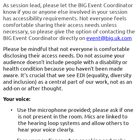
As session lead, please let the BIG Event Coordinator
know if you or anyone else involved in your session
has accessibility requirements. Not everyone feels
comfortable sharing their access needs unless
necessary, so please give the option of contacting the
BIG Event Coordinator directly on
event@big.uk.com
Please be mindful that not everyone is comfortable
disclosing their access needs. Do not assume your
audience doesn't include people with a disability or
health condition because you haven't been made
aware. It's crucial that we see EDI (equality, diversity
and inclusion) as a central part of our work, not as an
add-on or after thought.
Your voice:
Use the microphone provided; please ask if one
•
is not present in the room. Mics are linked to
the hearing loop systems and allow others to
hear your voice clearly.