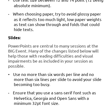
•
absolute minimum).
When choosing paper, try to avoid glossy paper
•
as it reflects too much light, low paper weights
as text can show through and folds that could
hide texts.
Slides:
PowerPoints are central to many sessions at the
BIG Event. Many of the changes listed below will
help those with reading difficulties and visual
impairments be as included in your session as
possible.
Use no more than six words per line and no
•
more than six lines per slide to avoid your slide
becoming too busy.
Ensure that you use a sans-serif font such as
•
Helvetica, Georgia and Open Sans with a
minimum 32pt font size.