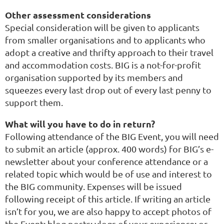
Other assessment considerations
Special consideration will be given to applicants
from smaller organisations and to applicants who
adopt a creative and thrifty approach to their travel
and accommodation costs. BIG is a not-for-profit
organisation supported by its members and
squeezes every last drop out of every last penny to
support them.
What will you have to do in return?
Following attendance of the BIG Event, you will need
to submit an article (approx. 400 words) for BIG’s e-
newsletter about your conference attendance or a
related topic which would be of use and interest to
the BIG community. Expenses will be issued
following receipt of this article. If writing an article
isn’t for you, we are also happy to accept photos of
the Event; blog posts; vlogs of your experience; or