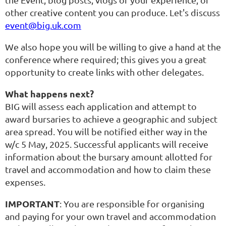
other creative content you can produce. Let's discuss
event@big.uk.com
We also hope you will be willing to give a hand at the
conference where required; this gives you a great
opportunity to create links with other delegates.
What happens next?
BIG will assess each application and attempt to
award bursaries to achieve a geographic and subject
area spread. You will be notified either way in the
w/c 5 May, 2025. Successful applicants will receive
information about the bursary amount allotted for
travel and accommodation and how to claim these
expenses.
IMPORTANT
: You are responsible for organising
and paying for your own travel and accommodation