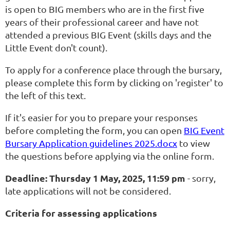
is open to BIG members who are in the first five
years of their professional career and have not
attended a previous BIG Event (skills days and the
Little Event don't count).
To apply for a conference place through the bursary,
please complete this form by clicking on 'register' to
the left of this text.
If it's easier for you to prepare your responses
before completing the form, you can open
BIG Event
Bursary Application guidelines 2025.docx
to view
the questions before applying via the online form.
Deadline: Thursday 1 May, 2025, 11:59 pm
- sorry,
late applications will not be considered.
Criteria for assessing applications