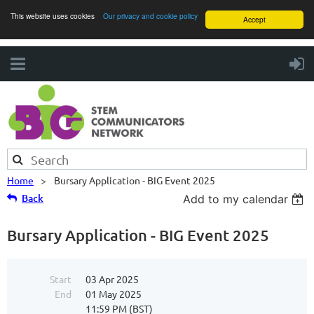
This website uses cookies
Our privacy and cookie policy
Accept
Home
Bursary Application - BIG Event 2025
Back
Add to my calendar
Bursary Application - BIG Event 2025
Start
03 Apr 2025
End
01 May 2025
11:59 PM (BST)