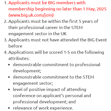
Applicants must be BIG members with
membership beginning no later than 1 May, 2025
(www.big.uk.com/join)
Applicants must be within the first 5 years of
their professional career in the STEM
engagement sector in the UK
Applicants must not have attended the BIG Event
before
Applications will be scored 1-5 on the following
attributes:
demonstrable commitment to professional
development;
demonstrable commitment to the STEM
engagement sector;
level of positive impact of attending
conference on applicant's personal and
professional development; and
relevance of work experience.