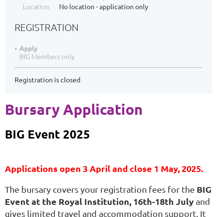
Location
No location - application only
REGISTRATION
Apply
BIG Members only
Registration is closed
Bursary Application
BIG Event 2025
Applications open 3 April and close 1 May, 2025.
BIG
The bursary covers your registration fees for the
Event at the Royal Institution, 16th-18th July
and
gives limited travel and accommodation support. It