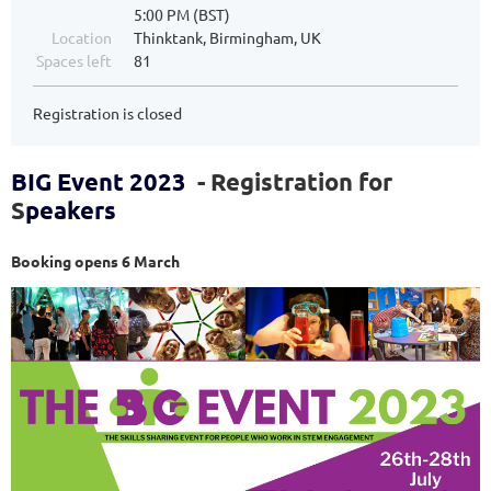
5:00 PM (BST)
Location
Thinktank, Birmingham, UK
Spaces left
81
Registration is closed
BIG Event 2023
- Registration for
S
peakers
Booking opens 6 March