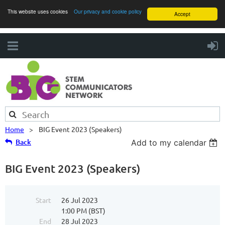
This website uses cookies
Our privacy and cookie policy
Accept
Home
BIG Event 2023 (Speakers)
Back
Add to my calendar
BIG Event 2023 (Speakers)
Start
26 Jul 2023
1:00 PM (BST)
End
28 Jul 2023