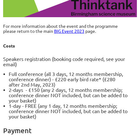
For more information about the event and the programme
please return to the main
BIG Event 2023
page.
Costs
Speakers registration (booking code required, see your
email)
Full conference (all 3 days, 12 months membership,
conference dinner) - £220 early bird rate* (£280
after 2nd May, 2023)
2-days - £150 (any 2 days, 12 months membership;
conference dinner NOT included, but can be added to
your basket)
1-day - FREE (any 1 day, 12 months membership;
conference dinner NOT included, but can be added to
your basket)
Payment