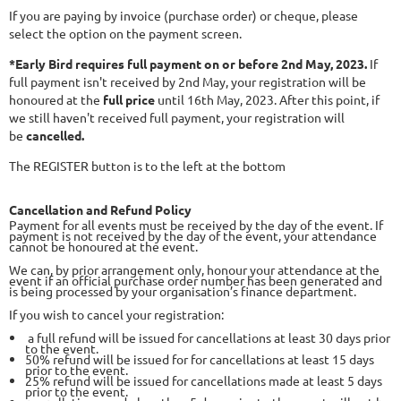
If you are paying by invoice (purchase order) or cheque, please
select the option on the payment screen.
*Early Bird requires full payment on or before 2nd May, 2023
.
If
full payment isn't received by 2nd May, your registration will be
honoured at the
full price
until 16th May, 2023. After this point, if
we still haven't received full payment, your registration will
be
cancelled.
The REGISTER button is to the left at the bottom
Cancellation and Refund Policy
Payment for all events must be received by the day of the event. If
payment is not received by the day of the event, your attendance
cannot be honoured at the event.
We can, by prior arrangement only, honour your attendance at the
event if an official purchase order number has been generated and
is being processed by your organisation’s finance department.
If you wish to cancel your registration:
a full refund will be issued for cancellations at least 30 days prior
to the event.
50% refund will be issued for for cancellations at least 15 days
prior to the event.
25% refund will be issued for cancellations made at least 5 days
prior to the event.