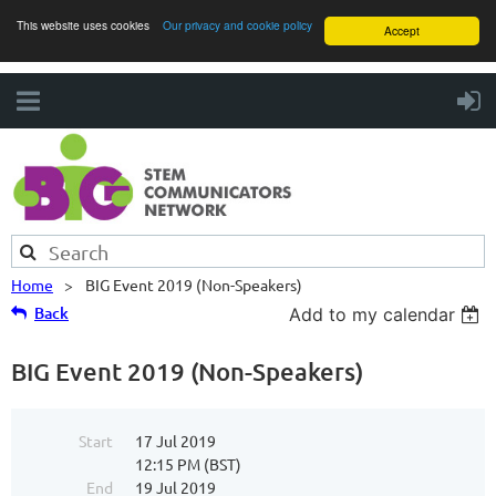
This website uses cookies
Our privacy and cookie policy
Accept
Home
BIG Event 2019 (Non-Speakers)
Back
Add to my calendar
BIG Event 2019 (Non-Speakers)
Start
17 Jul 2019
12:15 PM (BST)
End
19 Jul 2019