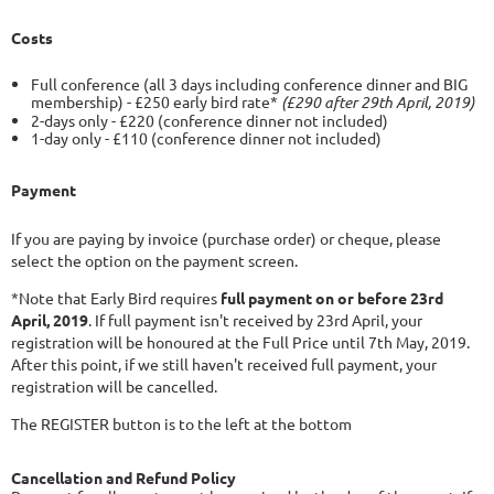
Costs
Full conference (all 3 days including conference dinner and BIG
membership) - £250 early bird rate*
(£290 after 29th April, 2019)
2
-days only - £220 (conference dinner not included)
1-day only - £110 (conference dinner not included)
Payment
If you are paying by invoice (purchase order) or cheque, please
select the option on the payment screen.
*Note that Early Bird requires
full payment on or before 23rd
April, 2019
. If full payment isn't received by 23rd April, your
registration will be honoured at the Full Price until 7th May, 2019.
After this point, if we still haven't received full payment, your
registration will be cancelled.
The REGISTER button is to the left at the bottom
Cancellation and Refund Policy