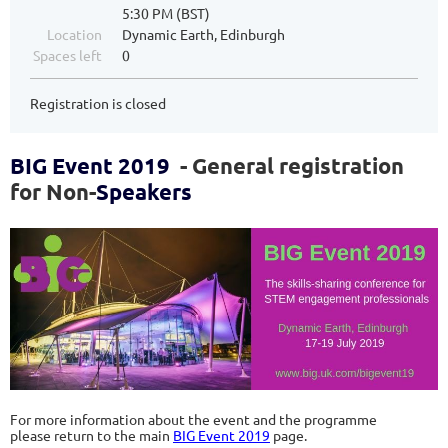
5:30 PM (BST)
Location
Dynamic Earth, Edinburgh
Spaces left
0
Registration is closed
BIG Event 2019
- General registration
for Non-
Speakers
For more information about the event and the programme
please return to the main
BIG Event 2019
page.