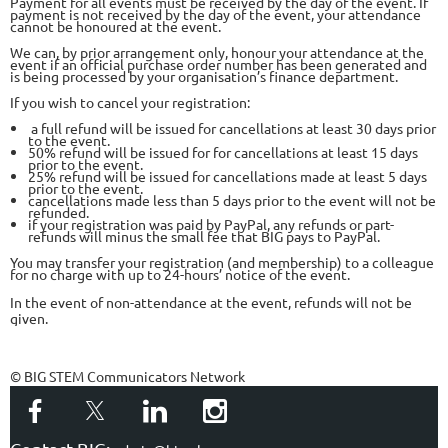
Payment for all events must be received by the day of the event. If
payment is not received by the day of the event, your attendance
cannot be honoured at the event.
We can, by prior arrangement only, honour your attendance at the
event if an official purchase order number has been generated and
is being processed by your organisation’s finance department.
If you wish to cancel your registration:
a full refund will be issued for cancellations at least 30 days prior
to the event.
50% refund will be issued for for cancellations at least 15 days
prior to the event.
25% refund will be issued for cancellations made at least 5 days
prior to the event.
cancellations made less than 5 days prior to the event will not be
refunded.
if your registration was paid by PayPal, any refunds or part-
refunds will minus the small fee that BIG pays to PayPal.
You may transfer your registration (and membership) to a colleague
for no charge with up to 24-hours’ notice of the event.
In the event of non-attendance at the event, refunds will not be
given.
© BIG STEM Communicators Network